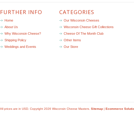
FURTHER INFO
CATEGORIES
Home
Our Wisconsin Cheeses
About Us
Wisconsin Cheese Gift Collections
Why Wisconsin Cheese?
Cheese Of The Month Club
Shipping Policy
Other Items
Weddings and Events
Our Store
All prices are in
USD
. Copyright 2026 Wisconsin Cheese Masters.
Sitemap
|
Ecommerce Soluti