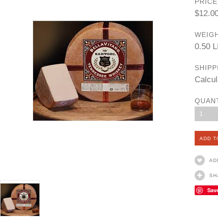
PRICE
$12.0
WEIGH
0.50 
SHIPP
Calcul
QUAN
1
AD
SH
Sav