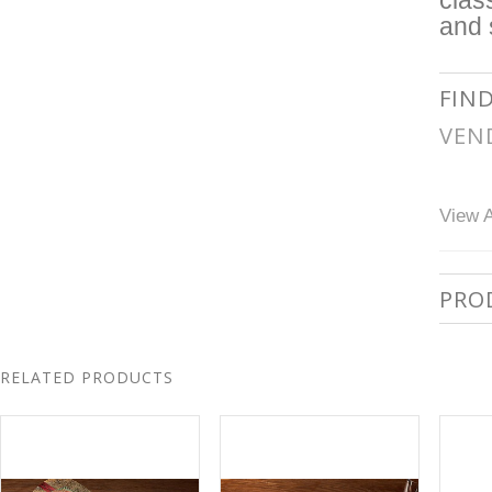
clas
and 
FIN
VEN
View A
PRO
RELATED PRODUCTS