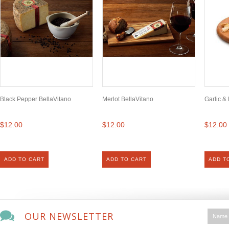
Black Pepper BellaVitano
Merlot BellaVitano
Garlic &
$12.00
$12.00
$12.00
ADD TO CART
ADD TO CART
ADD T
OUR NEWSLETTER