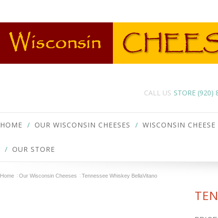
CALL US
STORE (920)
HOME
OUR WISCONSIN CHEESES
WISCONSIN CHEESE
OUR STORE
Home
Our Wisconsin Cheeses
Tennessee Whiskey BellaVitano
TEN