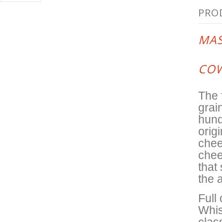
PRO
MAS
COW
The 
grai
hund
origi
chee
chee
that
the 
Full
Whis