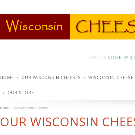
CALL US
STORE (920)
HOME
OUR WISCONSIN CHEESES
WISCONSIN CHEESE
OUR STORE
Home
Our Wisconsin Cheeses
OUR WISCONSIN CHEE