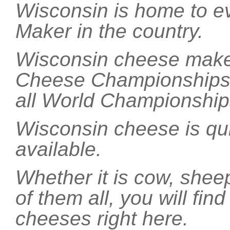
Wisconsin is home to e
Maker in the country.
Wisconsin cheese makers
Cheese Championships e
all World Championship
Wisconsin cheese is qui
available.
Whether it is cow, shee
of them all, you will find
cheeses right here.