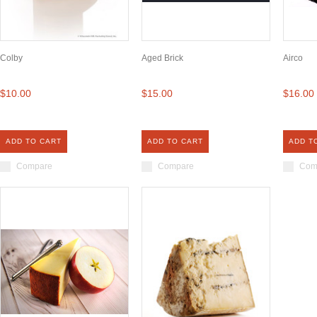
Colby
Aged Brick
Airco
$10.00
$15.00
$16.00
ADD TO CART
ADD TO CART
ADD T
Compare
Compare
Com