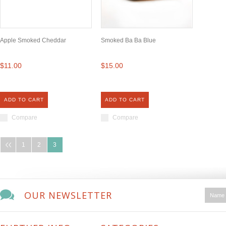
Apple Smoked Cheddar
Smoked Ba Ba Blue
$11.00
$15.00
ADD TO CART
ADD TO CART
Compare
Compare
1
2
3
OUR NEWSLETTER