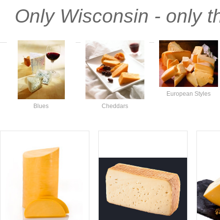
Only Wisconsin - only t
European Styles
Blues
Cheddars