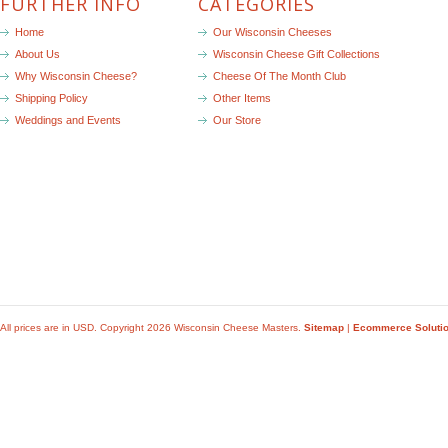
FURTHER INFO
CATEGORIES
Home
Our Wisconsin Cheeses
About Us
Wisconsin Cheese Gift Collections
Why Wisconsin Cheese?
Cheese Of The Month Club
Shipping Policy
Other Items
Weddings and Events
Our Store
All prices are in
USD
. Copyright 2026 Wisconsin Cheese Masters.
Sitemap
|
Ecommerce Soluti