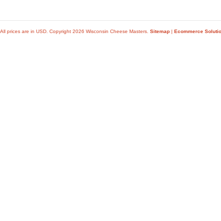
All prices are in
USD
. Copyright 2026 Wisconsin Cheese Masters.
Sitemap
|
Ecommerce Soluti