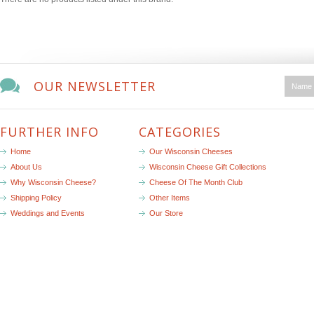
OUR NEWSLETTER
FURTHER INFO
CATEGORIES
Home
Our Wisconsin Cheeses
About Us
Wisconsin Cheese Gift Collections
Why Wisconsin Cheese?
Cheese Of The Month Club
Shipping Policy
Other Items
Weddings and Events
Our Store