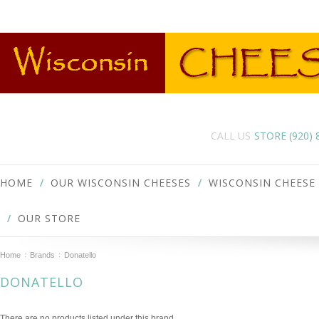
CALL US
STORE (920)
HOME
OUR WISCONSIN CHEESES
WISCONSIN CHEESE
OUR STORE
Home
Brands
Donatello
DONATELLO
There are no products listed under this brand.