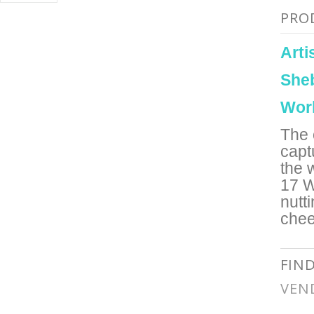
PRO
Art
She
Wor
The 
capt
the 
17 W
nutt
chee
FIN
VEN