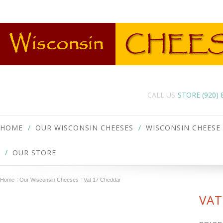
CALL US
STORE (920)
HOME
OUR WISCONSIN CHEESES
WISCONSIN CHEESE
OUR STORE
Home
Our Wisconsin Cheeses
Vat 17 Cheddar
VAT