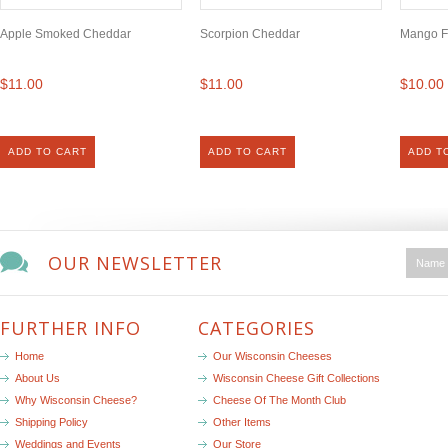
Apple Smoked Cheddar
Scorpion Cheddar
Mango F
$11.00
$11.00
$10.00
ADD TO CART
ADD TO CART
ADD T
OUR NEWSLETTER
FURTHER INFO
CATEGORIES
Home
Our Wisconsin Cheeses
About Us
Wisconsin Cheese Gift Collections
Why Wisconsin Cheese?
Cheese Of The Month Club
Shipping Policy
Other Items
Weddings and Events
Our Store