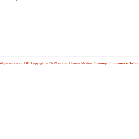
All prices are in
USD
. Copyright 2026 Wisconsin Cheese Masters.
Sitemap
|
Ecommerce Soluti