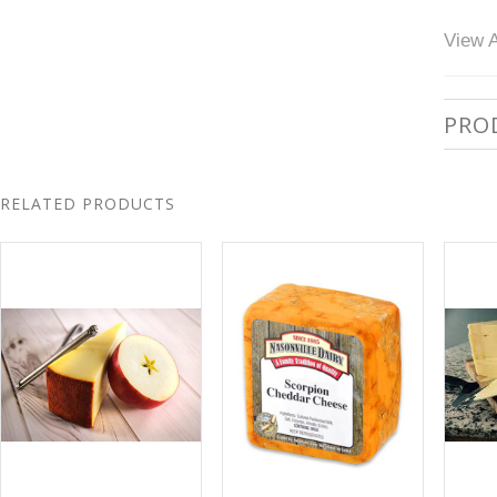
View A
PRO
RELATED PRODUCTS