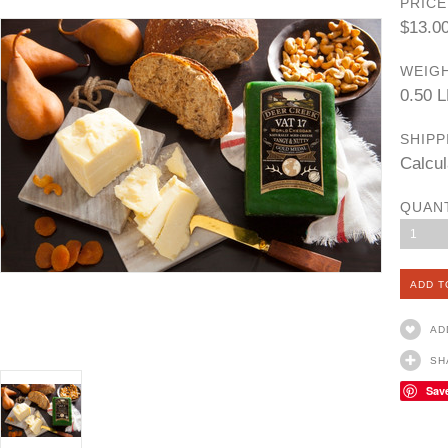
PRICE
$13.0
WEIGH
0.50 
SHIPP
Calcul
QUAN
1
AD
SH
Sav