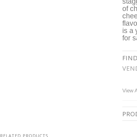
stag
of c
chee
flav
is a
for 
FIN
VEN
View A
PRO
RELATED PRODUCTS