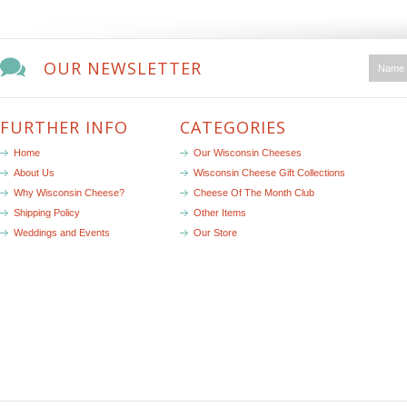
OUR NEWSLETTER
FURTHER INFO
CATEGORIES
Home
Our Wisconsin Cheeses
About Us
Wisconsin Cheese Gift Collections
Why Wisconsin Cheese?
Cheese Of The Month Club
Shipping Policy
Other Items
Weddings and Events
Our Store