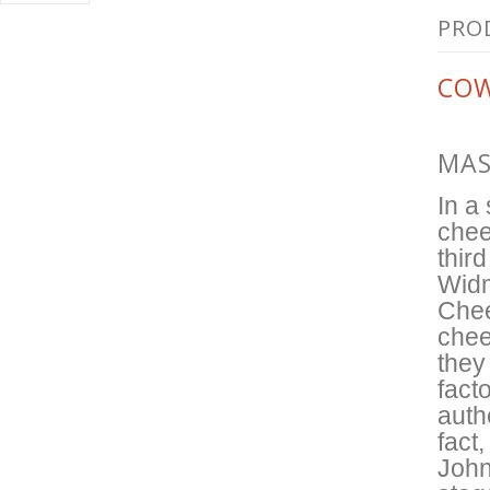
PRO
COW
MAS
In a
chee
thir
Widm
Chee
chee
they
facto
auth
fact
John