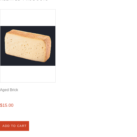
Aged Brick
$15.00
ADD TO CART