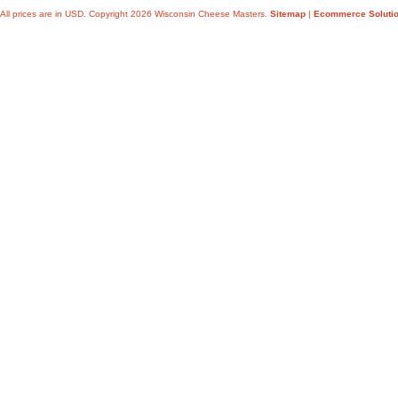
All prices are in
USD
. Copyright 2026 Wisconsin Cheese Masters.
Sitemap
|
Ecommerce Soluti