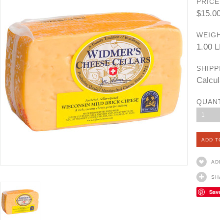
PRICE
$15.0
WEIGH
1.00 
SHIPP
Calcul
QUAN
1
AD
SH
Sav