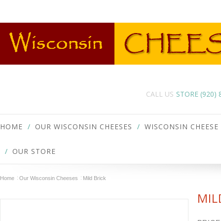
CALL US
STORE (920)
HOME
OUR WISCONSIN CHEESES
WISCONSIN CHEESE
OUR STORE
Home
Our Wisconsin Cheeses
Mild Brick
MIL